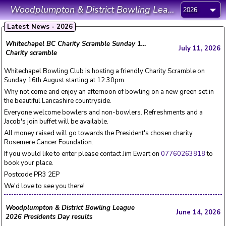
Woodplumpton & District Bowling League
Latest News - 2026
Whitechapel BC Charity Scramble Sunday 16th August 12:30pm
July 11, 2026
Charity scramble
Whitechapel Bowling Club is hosting a friendly Charity Scramble on
Sunday 16th August starting at 12:30pm.
Why not come and enjoy an afternoon of bowling on a new green set in
the beautiful Lancashire countryside.
Everyone welcome bowlers and non-bowlers. Refreshments and a
Jacob's join buffet will be available.
All money raised will go towards the President's chosen charity
Rosemere Cancer Foundation.
If you would like to enter please contact Jim Ewart on
07760263818
to
book your place.
Postcode PR3 2EP
We'd love to see you there!
Woodplumpton & District Bowling League
June 14, 2026
2026 Presidents Day results