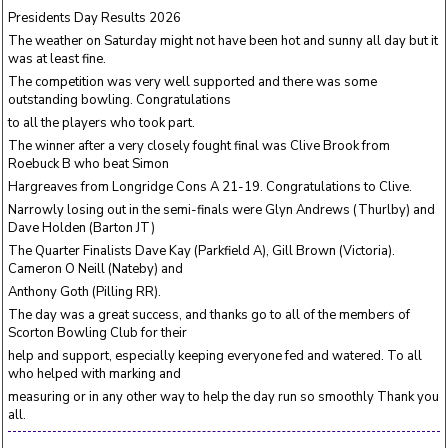
Presidents Day Results 2026
The weather on Saturday might not have been hot and sunny all day but it
was at least fine.
The competition was very well supported and there was some
outstanding bowling. Congratulations
to all the players who took part.
The winner after a very closely fought final was Clive Brook from
Roebuck B who beat Simon
Hargreaves from Longridge Cons A 21-19. Congratulations to Clive.
Narrowly losing out in the semi-finals were Glyn Andrews (Thurlby) and
Dave Holden (Barton JT)
The Quarter Finalists Dave Kay (Parkfield A), Gill Brown (Victoria).
Cameron O Neill (Nateby) and
Anthony Goth (Pilling RR).
The day was a great success, and thanks go to all of the members of
Scorton Bowling Club for their
help and support, especially keeping everyone fed and watered. To all
who helped with marking and
measuring or in any other way to help the day run so smoothly Thank you
all.