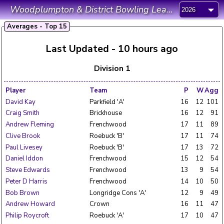
Woodplumpton & District Bowling League
Averages - Top 15
Last Updated - 10 hours ago
Division 1
Player
Team
P
W
Agg
David Kay
Parkfield 'A'
16
12
101
Craig Smith
Brickhouse
16
12
91
Andrew Fleming
Frenchwood
17
11
89
Clive Brook
Roebuck 'B'
17
11
74
Paul Livesey
Roebuck 'B'
17
13
72
Daniel Iddon
Frenchwood
15
12
54
Steve Edwards
Frenchwood
13
9
54
Peter D Harris
Frenchwood
14
10
50
Bob Brown
Longridge Cons 'A'
12
9
49
Andrew Howard
Crown
16
11
47
Philip Roycroft
Roebuck 'A'
17
10
47