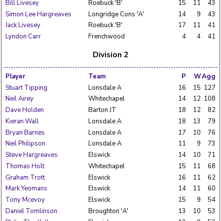
Bill Livesey
Roebuck 'B'
15
11
43
Simon Lee Hargreaves
Longridge Cons 'A'
14
9
43
Jack Livesey
Roebuck 'B'
17
11
41
Lyndon Carr
Frenchwood
4
4
41
Division 2
Player
Team
P
W
Agg
Stuart Tipping
Lonsdale A
16
15
127
Neil Airey
Whitechapel
14
12
108
Dave Holden
Barton JT
18
12
82
Kieran Wall
Lonsdale A
18
13
79
Bryan Barnes
Lonsdale A
17
10
76
Neil Philipson
Lonsdale A
11
9
73
Steve Hargreaves
Elswick
14
10
71
Thomas Holt
Whitechapel
15
11
68
Graham Trott
Elswick
16
11
62
Mark Yeomans
Elswick
14
11
60
Tony Mcevoy
Elswick
15
9
54
Daniel Tomlinson
Broughton 'A'
13
10
53