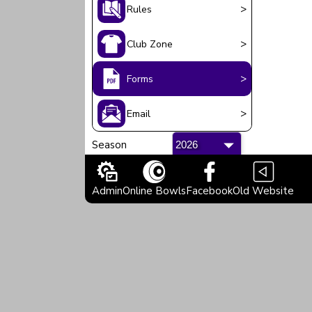
>
Rules
>
Club Zone
>
Forms
>
Email
Season
Admin
Online Bowls
Facebook
Old Website