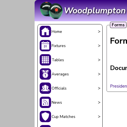
Woodplumpton &
Forms
>
Home
For
>
Fixtures
>
Tables
Docum
>
Averages
Presiden
>
Officials
>
News
>
Cup Matches