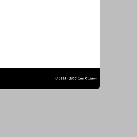
© 1998 - 2026 (Lee Kitchen)