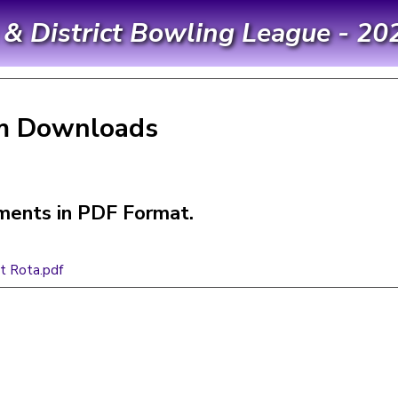
 District Bowling League - 20
m Downloads
ents in PDF Format.
t Rota.pdf