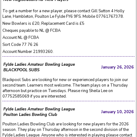
To get a number for a new player, please contact Gill Sutton 4 Holly
Lane, Hambleton, Poulton Le Fylde FY6 9FS. Mobile 07761767378.
New Bowlers is £20, Replacement Card is £5
Cheques payable to NL @ FCBA
Account NL @ FCBA
Sort Code 77 76 26
Account Number 21993260.
Fylde Ladies Amateur Bowling League
January 26, 2026
BLACKPOOL SUBS
Blackpool Subs are looking for new or experienced players to join our
second team. Learners most welcome. The team plays on a Thursday
afternoon but practice on Tuesdays. Please ring Sheila Lee on
07752585069 if you are interested.
Fylde Ladies Amateur Bowling League
January 10, 2026
Poulton Ladies Bowling Club
Poulton Ladies Bowling Club are looking for new players for the 2026
season. They play on Thursday afternoon in the second division of the
Fylde Ladies League. Anyone who is interested in playing please contact