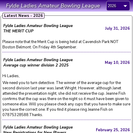
Fylde Ladies Amateur Bowling League
Latest News - 2026
Fylde Ladies Amateur Bowling League
July 31, 2026
THE MERIT CUP
Please note that the Merit Cup is being held at Cavendish Park NOT
Boston Belmont. On Friday 4th September.
Fylde Ladies Amateur Bowling League
May 10, 2026
Average cup winner division 2 2025
Hi Ladies,
We need you to turn detective. The winner of the average cup for the
second division last year was Janet Wright. However, although Janet
attended the presentation night, she did not receive the cup. Jeanne Fish
confirms that the cup was there on the night so it must have been given to
someone else. Will you please check any cups that you have to make sure
you have the correct one. If you find it please ring Jeanne Fish on
07875328588.Thanks.
Fylde Ladies Amateur Bowling League
February 25, 2026
New Registrations for New Players