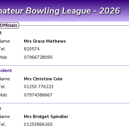
mateur Bowling League - 2026
fficials
t
Name:
Mrs Grace Mathews
el:
820574
Mob:
07966728095
sident
Name:
Mrs Christine Cole
el:
01253 776223
Mob:
07974386667
n
Name:
Mrs Bridget Spindler
el:
01253866165