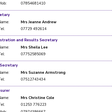
Mob:
07854681410
etary
Name:
Mrs Jeanne Andrew
el:
07729 492614
Hon Registration and Results Secretary
Name:
Mrs Sheila Lee
el:
07752585069
 Secretary
Name:
Mrs Suzanne Armstrong
el:
07512743434
surer
Name:
Mrs Christine Cole
el:
01253 776223
Mob:
07974386667