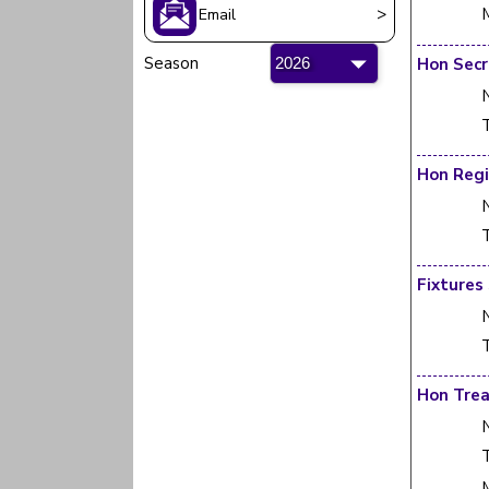
>
Email
Season
Hon Secr
T
T
Fixtures
T
Hon Trea
T