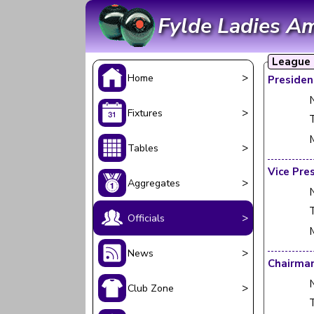
Fylde Ladies A
League O
>
Home
Presiden
>
Fixtures
T
>
Tables
Vice Pre
>
Aggregates
T
>
Officials
>
News
Chairma
>
Club Zone
T