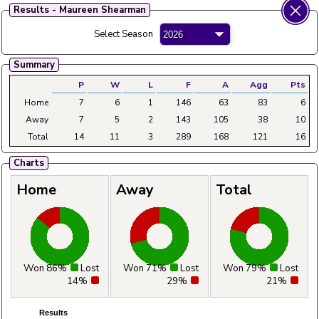
Results - Maureen Shearman
Fylde Ladies Amateur Bowling League
Select Season
Menu
Summary
Main
Home
Fixtures
Tables
Aggregates
Clubs
P
W
L
F
A
Agg
Pts
Home
7
6
1
146
63
83
6
Away
7
5
2
143
105
38
10
Total
14
11
3
289
168
121
16
Charts
Home
Away
Total
Won 86%
Lost
Won 71%
Lost
Won 79%
Lost
14%
29%
21%
Results