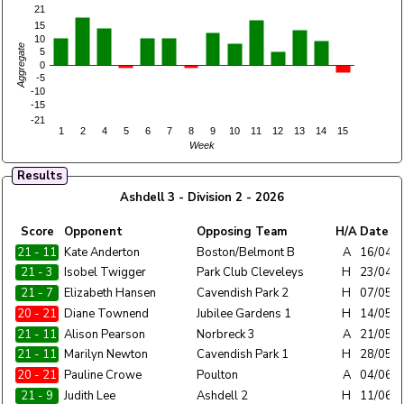
21
15
10
Aggregate
5
0
-5
-10
-15
-21
1
2
4
5
6
7
8
9
10
11
12
13
14
15
Week
Results
Ashdell 3 - Division 2 - 2026
Home
Score
Opponent
Opposing Team
H/A
Date
Team
21 - 11
Ashdell 3
Kate Anderton
Boston/Belmont B
A
16/04/
21 - 3
Ashdell 3
Isobel Twigger
Park Club Cleveleys
H
23/04/
21 - 7
Ashdell 3
Elizabeth Hansen
Cavendish Park 2
H
07/05/
20 - 21
Ashdell 3
Diane Townend
Jubilee Gardens 1
H
14/05/
21 - 11
Ashdell 3
Alison Pearson
Norbreck 3
A
21/05/
21 - 11
Ashdell 3
Marilyn Newton
Cavendish Park 1
H
28/05/
20 - 21
Ashdell 3
Pauline Crowe
Poulton
A
04/06/
21 - 9
Ashdell 3
Judith Lee
Ashdell 2
H
11/06/