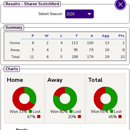
Results - Sharon Scotchford
Fylde Ladies Amateur Bowling League
Select Season
Menu
Main
Home
Fixtures
Tables
Aggregates
Clubs
Summary
P
W
L
F
A
Agg
Pts
Home
6
2
4
113
100
13
2
Away
5
4
1
95
79
16
8
Total
11
6
5
208
179
29
10
Charts
Home
Away
Total
Won 33%
Lost
Won 80%
Lost
Won 55%
Lost
67%
20%
45%
Results