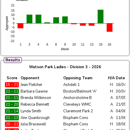
21
15
10
Aggregate
5
0
-5
-10
-15
-21
1
3
4
6
8
9
10
11
13
15
16
Week
Results
Watson Park Ladies - Division 3 - 2026
Home
Score
Opponent
Opposing Team
H/A
Date
Team
15 - 21
Watson Park Ladies
Jean Fletcher
Ashdell 1
H
16/04/
21 - 11
Watson Park Ladies
Barbara Gawne
Boston/Belmont 'A'
H
30/04/
21 - 11
Watson Park Ladies
Brenda Wilkinson
Anchorsholme B
A
07/05/
21 - 20
Watson Park Ladies
Rebecca Bennett
Cleveleys WMC
A
21/05/
21 - 14
Watson Park Ladies
Lynda Smith
Claremont Park 2
A
04/06/
21 - 13
Watson Park Ladies
Ann Quanbrough
Bispham Cons
A
11/06/
20 - 21
Watson Park Ladies
Julia Bracewell
Bispham Cons
H
18/06/