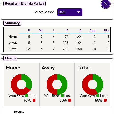
Results - Brenda Parker
Fylde Ladies Amateur Bowling League
Select Season
Menu
Summary
Main
Home
Fixtures
Tables
Aggregates
Clubs
P
W
L
F
A
Agg
Pts
Home
6
2
4
97
104
-7
2
Away
6
3
3
103
104
-1
6
Total
12
5
7
200
208
-8
8
Charts
Home
Away
Total
Won 33%
Lost
Won 50%
Lost
Won 42%
Lost
67%
50%
58%
Results