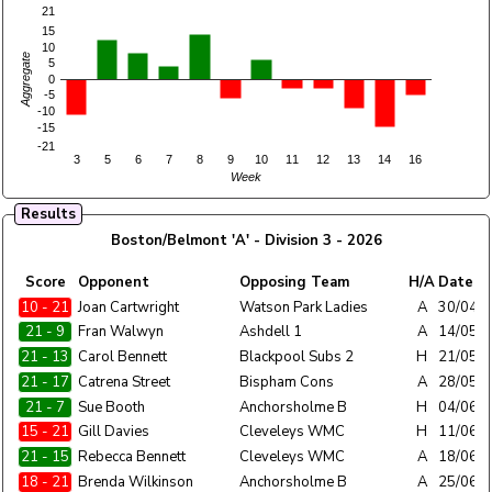
21
15
10
Aggregate
5
0
-5
-10
-15
-21
3
5
6
7
8
9
10
11
12
13
14
16
Week
Results
Boston/Belmont 'A' - Division 3 - 2026
Home
Score
Opponent
Opposing Team
H/A
Date
Team
10 - 21
Boston/Belmont 'A'
Joan Cartwright
Watson Park Ladies
A
30/04/
21 - 9
Boston/Belmont 'A'
Fran Walwyn
Ashdell 1
A
14/05/
21 - 13
Boston/Belmont 'A'
Carol Bennett
Blackpool Subs 2
H
21/05/
21 - 17
Boston/Belmont 'A'
Catrena Street
Bispham Cons
A
28/05/
21 - 7
Boston/Belmont 'A'
Sue Booth
Anchorsholme B
H
04/06/
15 - 21
Boston/Belmont 'A'
Gill Davies
Cleveleys WMC
H
11/06/
21 - 15
Boston/Belmont 'A'
Rebecca Bennett
Cleveleys WMC
A
18/06/
18 - 21
Boston/Belmont 'A'
Brenda Wilkinson
Anchorsholme B
A
25/06/