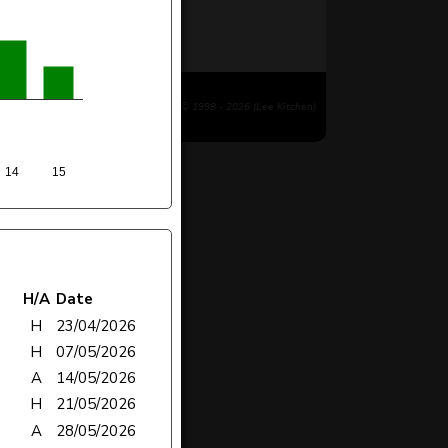
© 1998 - 2026 (Lee Kitchen)
14
15
H/A
Date
H
23/04/2026
H
07/05/2026
A
14/05/2026
H
21/05/2026
A
28/05/2026