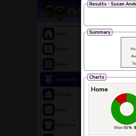
Results - Susan And
Fylde Ladies A
Summary
>
Home
>
Fixtures
Ho
Aw
To
>
Tables
Charts
>
Aggregates
Home
>
Officials
>
News
>
Club Zone
Won 86%