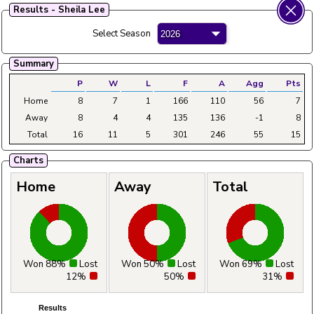
Results - Sheila Lee
Fylde Ladies Amateur Bowling League
Select Season
Menu
Summary
Main
Home
Fixtures
Tables
Aggregates
Clubs
P
W
L
F
A
Agg
Pts
Home
8
7
1
166
110
56
7
Away
8
4
4
135
136
-1
8
Total
16
11
5
301
246
55
15
Charts
Home
Away
Total
Won 88%
Lost
Won 50%
Lost
Won 69%
Lost
12%
50%
31%
Results