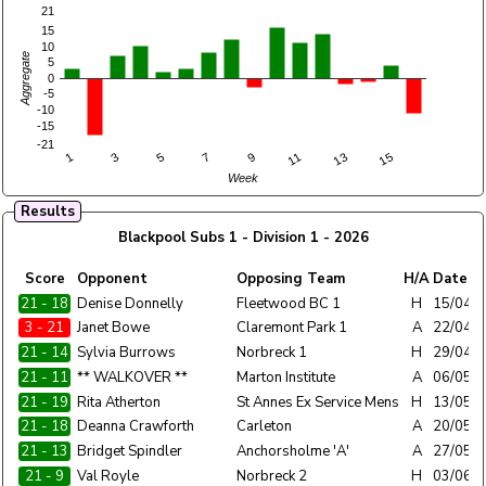
21
15
10
Aggregate
5
0
-5
-10
-15
-21
1
3
5
7
9
11
13
15
Week
Results
Blackpool Subs 1 - Division 1 - 2026
Home
Score
Opponent
Opposing Team
H/A
Date
Team
21 - 18
Blackpool Subs 1
Denise Donnelly
Fleetwood BC 1
H
15/04/
3 - 21
Blackpool Subs 1
Janet Bowe
Claremont Park 1
A
22/04/
21 - 14
Blackpool Subs 1
Sylvia Burrows
Norbreck 1
H
29/04/
21 - 11
Blackpool Subs 1
** WALKOVER **
Marton Institute
A
06/05/
21 - 19
Blackpool Subs 1
Rita Atherton
St Annes Ex Service Mens
H
13/05/
21 - 18
Blackpool Subs 1
Deanna Crawforth
Carleton
A
20/05/
21 - 13
Blackpool Subs 1
Bridget Spindler
Anchorsholme 'A'
A
27/05/
21 - 9
Blackpool Subs 1
Val Royle
Norbreck 2
H
03/06/