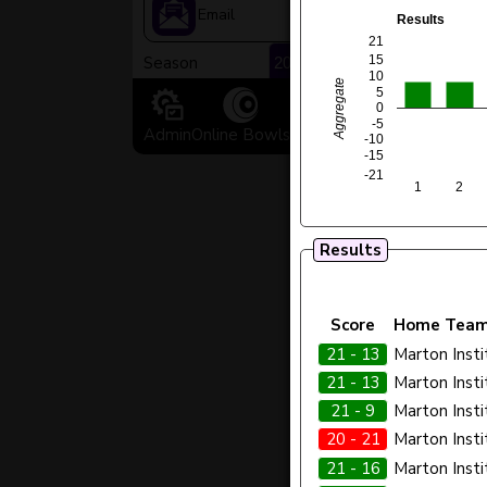
>
Email
Results
21
Season
15
10
Aggregate
5
0
-5
Admin
Online Bowls
Facebook
Old Website
-10
-15
-21
1
2
Results
Score
Home Tea
21 - 13
Marton Insti
21 - 13
Marton Insti
21 - 9
Marton Insti
20 - 21
Marton Insti
21 - 16
Marton Insti