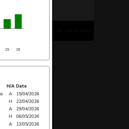
© 1998 - 2026 (Lee Kitchen)
15
16
H/A
Date
ns
A
15/04/2026
H
22/04/2026
A
29/04/2026
H
06/05/2026
A
13/05/2026