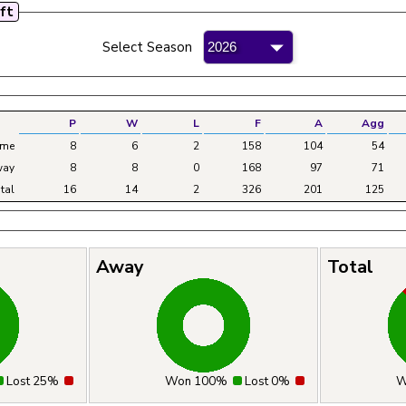
oft
mateur Bowling League - 2026
Select Season
P
W
L
F
A
Agg
me
8
6
2
158
104
54
ay
8
8
0
168
97
71
tal
16
14
2
326
201
125
Away
Total
Lost 25%
Won 100%
Lost 0%
W