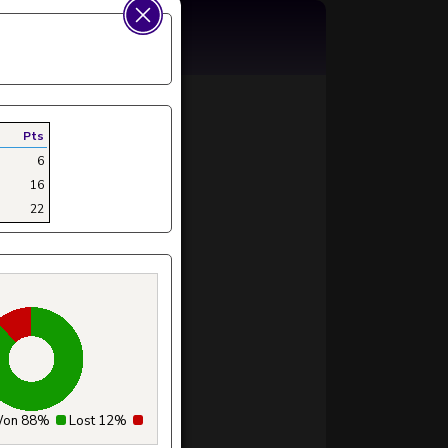
Pts
6
16
22
on 88%
Lost 12%