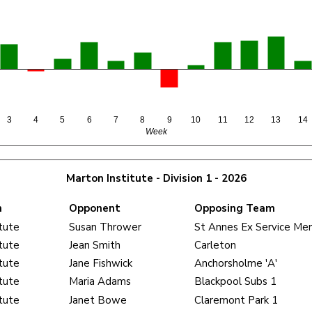
3
4
5
6
7
8
9
10
11
12
13
14
Week
Marton Institute - Division 1 - 2026
m
Opponent
Opposing Team
tute
Susan Thrower
St Annes Ex Service Me
tute
Jean Smith
Carleton
tute
Jane Fishwick
Anchorsholme 'A'
tute
Maria Adams
Blackpool Subs 1
tute
Janet Bowe
Claremont Park 1