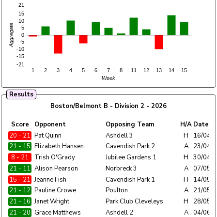
21
15
10
Aggregate
5
0
-5
-10
-15
-21
1
2
3
4
5
6
7
8
11
12
13
14
15
Week
Results
Boston/Belmont B - Division 2 - 2026
Home
Score
Opponent
Opposing Team
H/A
Date
Team
20 - 21
Boston/Belmont B
Pat Quinn
Ashdell 3
H
16/04/
21 - 15
Boston/Belmont B
Elizabeth Hansen
Cavendish Park 2
A
23/04/
8 - 21
Boston/Belmont B
Trish O'Grady
Jubilee Gardens 1
H
30/04/
21 - 11
Boston/Belmont B
Alison Pearson
Norbreck 3
A
07/05/
15 - 21
Boston/Belmont B
Jeanne Fish
Cavendish Park 1
H
14/05/
21 - 12
Boston/Belmont B
Pauline Crowe
Poulton
A
21/05/
21 - 16
Boston/Belmont B
Janet Wright
Park Club Cleveleys
H
28/05/
21 - 20
Boston/Belmont B
Grace Matthews
Ashdell 2
A
04/06/