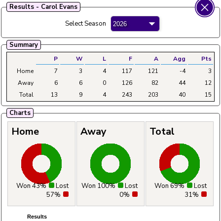
Results - Carol Evans
Fylde Ladies Amateur Bowling League
Select Season
Menu
Summary
Main
Home
Fixtures
Tables
Aggregates
Clubs
P
W
L
F
A
Agg
Pts
Home
7
3
4
117
121
-4
3
Away
6
6
0
126
82
44
12
Total
13
9
4
243
203
40
15
Charts
Home
Away
Total
Won 43%
Lost
Won 100%
Lost
Won 69%
Lost
57%
0%
31%
Results