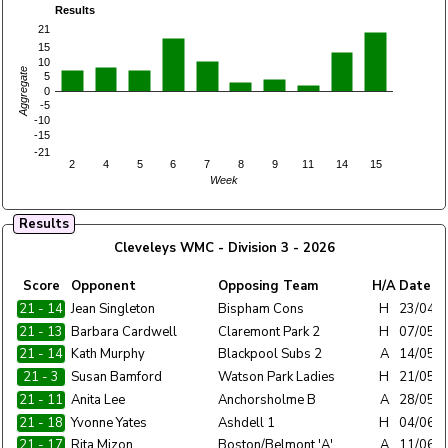
Results
21
15
10
Aggregate
5
0
-5
-10
-15
-21
2
4
5
6
7
8
9
11
14
15
Week
Results
Cleveleys WMC - Division 3 - 2026
Home
Score
Opponent
Opposing Team
H/A
Date
Team
21 - 14
Jean Singleton
Cleveleys WMC
Bispham Cons
H
23/04/
21 - 13
Barbara Cardwell
Cleveleys WMC
Claremont Park 2
H
07/05/
21 - 14
Kath Murphy
Cleveleys WMC
Blackpool Subs 2
A
14/05/
21 - 3
Susan Bamford
Cleveleys WMC
Watson Park Ladies
H
21/05/
21 - 11
Anita Lee
Cleveleys WMC
Anchorsholme B
A
28/05/
21 - 18
Yvonne Yates
Cleveleys WMC
Ashdell 1
H
04/06/
21 - 17
Rita Mizon
Cleveleys WMC
Boston/Belmont 'A'
A
11/06/