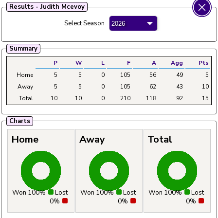
Results - Judith Mcevoy
Fylde Ladies Amateur Bowling League
Select Season
Menu
Main
Home
Fixtures
Tables
Aggregates
Clubs
Summary
P
W
L
F
A
Agg
Pts
Home
5
5
0
105
56
49
5
Away
5
5
0
105
62
43
10
Total
10
10
0
210
118
92
15
Charts
Home
Away
Total
Won 100%
Lost
Won 100%
Lost
Won 100%
Lost
0%
0%
0%