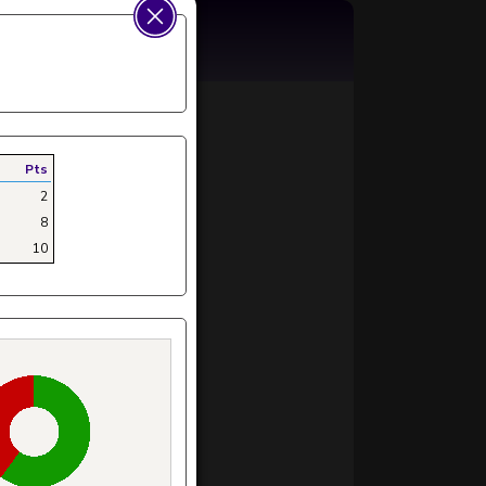
Pts
2
8
10