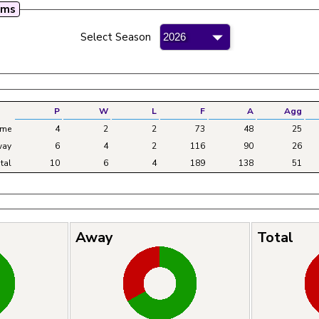
mms
mateur Bowling League - 2026
Select Season
P
W
L
F
A
Agg
me
4
2
2
73
48
25
ay
6
4
2
116
90
26
tal
10
6
4
189
138
51
Away
Total