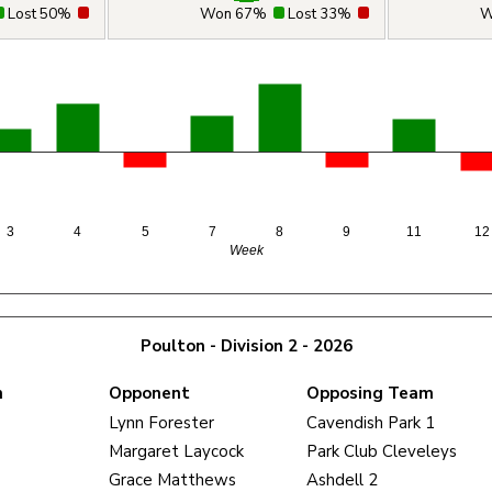
Lost 50%
Won 67%
Lost 33%
W
3
4
5
7
8
9
11
12
Week
Poulton - Division 2 - 2026
m
Opponent
Opposing Team
Lynn Forester
Cavendish Park 1
Margaret Laycock
Park Club Cleveleys
Grace Matthews
Ashdell 2