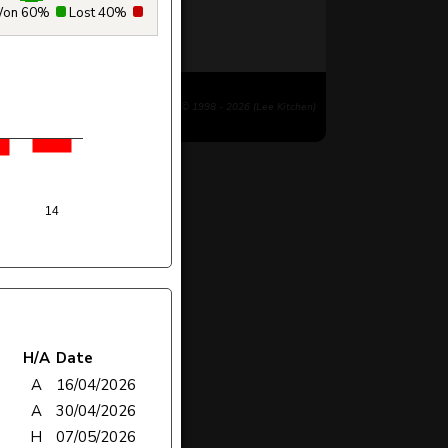
on 60%
Lost 40%
© 1998 - 2026 (Lee Kitchen)
14
H/A
Date
A
16/04/2026
A
30/04/2026
H
07/05/2026