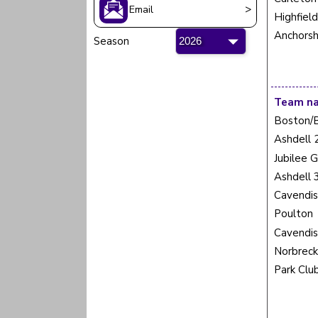
>
Email
Highfiel
Anchorsh
Season
Team n
Boston/
Ashdell 
Jubilee 
Ashdell 
Cavendis
Poulton
Cavendis
Norbreck
Park Clu