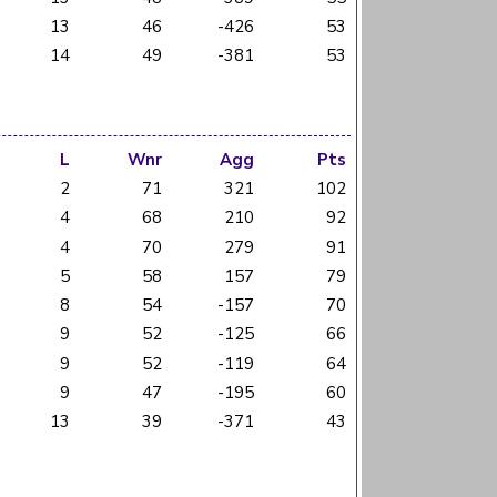
13
46
-426
53
14
49
-381
53
L
Wnr
Agg
Pts
2
71
321
102
4
68
210
92
4
70
279
91
5
58
157
79
8
54
-157
70
9
52
-125
66
9
52
-119
64
9
47
-195
60
13
39
-371
43