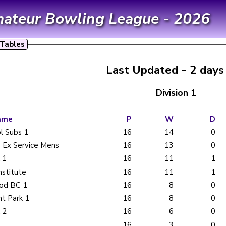
mateur Bowling League - 2026
Tables
Last Updated - 2 days
Division 1
ame
P
W
D
l Subs 1
16
14
0
 Ex Service Mens
16
13
0
 1
16
11
1
nstitute
16
11
1
od BC 1
16
8
0
t Park 1
16
8
0
 2
16
6
0
16
3
0