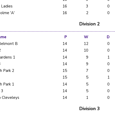
d Ladies
16
3
0
olme 'A'
16
2
0
Division 2
ame
P
W
D
Belmont B
14
12
0
2
14
10
0
Gardens 1
14
9
1
3
14
9
0
h Park 2
15
7
0
15
5
1
h Park 1
14
5
0
 3
14
5
0
b Cleveleys
14
1
0
Division 3