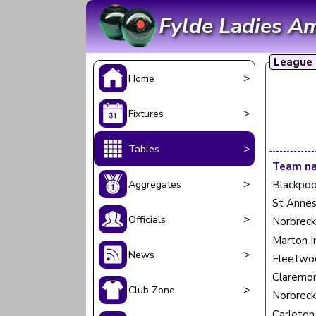
Fylde Ladies A
League 
>
Home
>
Fixtures
>
Tables
Team n
>
Aggregates
Blackpoo
St Annes
>
Officials
Norbreck
Marton I
>
News
Fleetwo
Claremon
>
Club Zone
Norbreck
Carleton