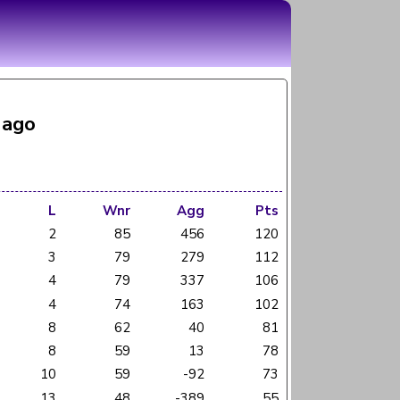
 ago
L
Wnr
Agg
Pts
2
85
456
120
3
79
279
112
4
79
337
106
4
74
163
102
8
62
40
81
8
59
13
78
10
59
-92
73
13
48
-389
55