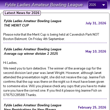
Fylde Ladies Amateur Bowling League
Latest News for 2026
Fylde Ladies Amateur Bowling League
July 31, 2026
THE MERIT CUP
Please note that the Merit Cup is being held at Cavendish Park NOT
Boston Belmont. On Friday 4th September.
Fylde Ladies Amateur Bowling League
May 10, 2026
Average cup winner division 2 2025
Hi Ladies,
We need you to turn detective. The winner of the average cup for the
second division last year was Janet Wright. However, although Janet
attended the presentation night, she did not receive the cup. Jeanne Fish
confirms that the cup was there on the night so it must have been given
to someone else. Will you please check any cups that you have to make
sure you have the correct one. If you find it please ring Jeanne Fish on
07875328588.Thanks.
Fylde Ladies Amateur Bowling League
February 25, 2026
New Registrations for New Players