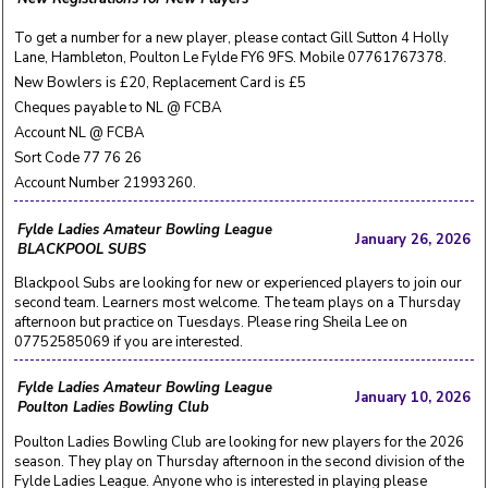
To get a number for a new player, please contact Gill Sutton 4 Holly
Lane, Hambleton, Poulton Le Fylde FY6 9FS. Mobile 07761767378.
New Bowlers is £20, Replacement Card is £5
Cheques payable to NL @ FCBA
Account NL @ FCBA
Sort Code 77 76 26
Account Number 21993260.
Fylde Ladies Amateur Bowling League
January 26, 2026
BLACKPOOL SUBS
Blackpool Subs are looking for new or experienced players to join our
second team. Learners most welcome. The team plays on a Thursday
afternoon but practice on Tuesdays. Please ring Sheila Lee on
07752585069 if you are interested.
Fylde Ladies Amateur Bowling League
January 10, 2026
Poulton Ladies Bowling Club
Poulton Ladies Bowling Club are looking for new players for the 2026
season. They play on Thursday afternoon in the second division of the
Fylde Ladies League. Anyone who is interested in playing please