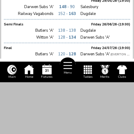
Friday 29/05/26-(19:00)
Darwen Subs 'A'
148
- 90
Salesbury
Railway Vagabonds
152 -
163
Dugdale
Semi Finals
Friday 26/06/26-(19:00)
Butlers 'A'
138 - 138
Dugdale
Witton 'A'
128 -
134
Darwen Subs 'A'
Final
Friday 24/07/26-(19:00)
Butlers 'A'
120 -
128
Darwen Subs 'A'
(EVERTON ST 
Menu
Main
Home
Fixtures
Tables
Merits
Clubs