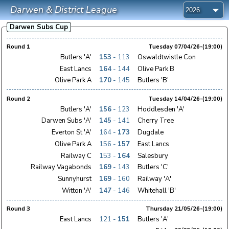
Darwen & District League
Darwen Subs Cup
Round 1
Tuesday 07/04/26-(19:00)
Butlers 'A'
153
- 113
Oswaldtwistle Con
East Lancs
164
- 144
Olive Park B
Olive Park A
170
- 145
Butlers 'B'
Round 2
Tuesday 14/04/26-(19:00)
Butlers 'A'
156
- 123
Hoddlesden 'A'
Darwen Subs 'A'
145
- 141
Cherry Tree
Everton St 'A'
164 -
173
Dugdale
Olive Park A
156 -
157
East Lancs
Railway C
153 -
164
Salesbury
Railway Vagabonds
169
- 143
Butlers 'C'
Sunnyhurst
169
- 160
Railway 'A'
Witton 'A'
147
- 146
Whitehall 'B'
Round 3
Thursday 21/05/26-(19:00)
East Lancs
121 -
151
Butlers 'A'